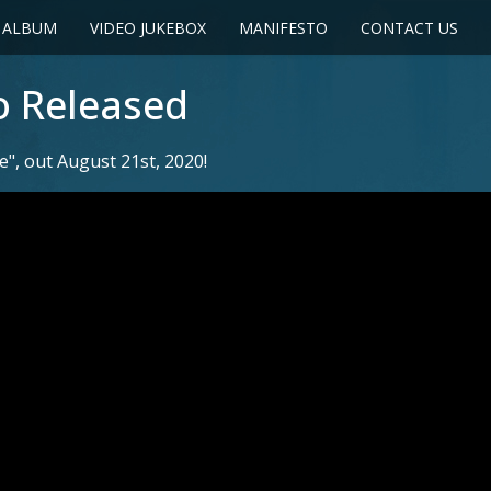
 ALBUM
VIDEO JUKEBOX
MANIFESTO
CONTACT US
o Released
, out August 21st, 2020!