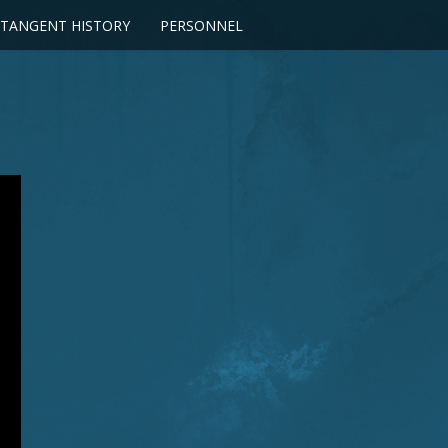
TANGENT HISTORY
PERSONNEL