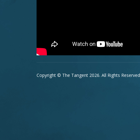
Copyright © The Tangent 2026. All Rights Reserved