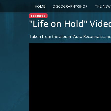
HOME
DISCOGRAPHY/SHOP
THE NEW
Featured
"Life on Hold" Vide
Taken from the album "Auto Reconnaissance"