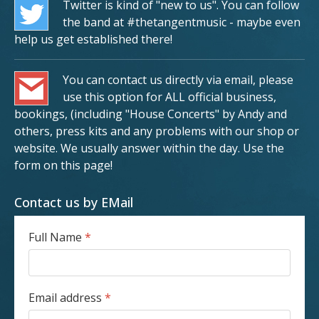
Twitter is kind of "new to us". You can follow
the band at #thetangentmusic - maybe even
help us get established there!
You can contact us directly via email, please
use this option for ALL official business,
bookings, (including "House Concerts" by Andy and
others, press kits and any problems with our shop or
website. We usually answer within the day. Use the
form on this page!
Contact us by EMail
Full Name
*
Email address
*