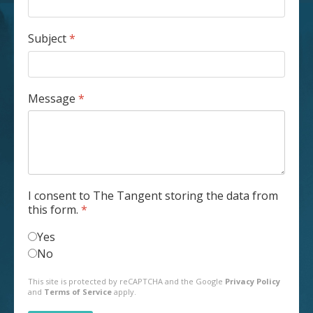
Subject
*
Message
*
I consent to The Tangent storing the data from
this form.
*
Yes
No
reCAPTCHA
*
This site is protected by reCAPTCHA and the Google
Privacy Policy
and
Terms of Service
apply.