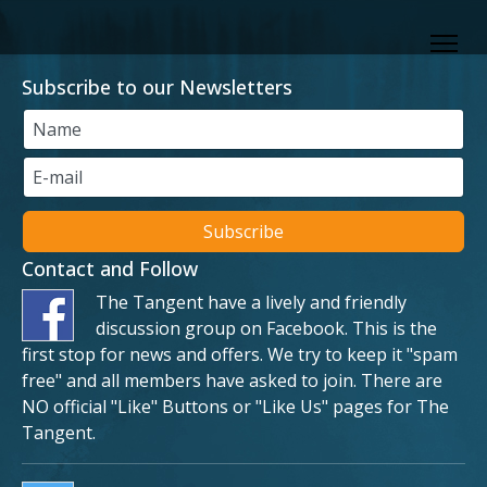
Subscribe to our Newsletters
Contact and Follow
The Tangent have a lively and friendly
discussion group on Facebook. This is the
first stop for news and offers. We try to keep it "spam
free" and all members have asked to join. There are
NO official "Like" Buttons or "Like Us" pages for The
Tangent.