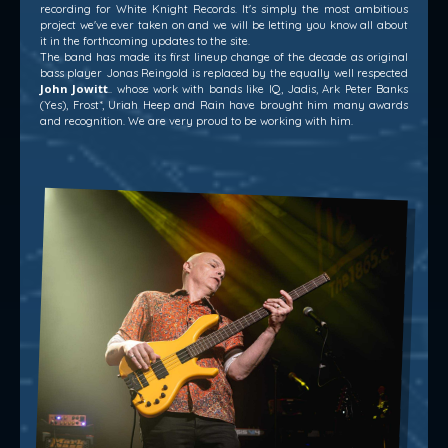
recording for White Knight Records. It's simply the most ambitious
project we've ever taken on and we will be letting you know all about
it in the forthcoming updates to the site.
The band has made its first lineup change of the decade as original
bass player Jonas Reingold is replaced by the equally well respected
John Jowitt
.. whose work with bands like IQ, Jadis, Ark Peter Banks
(Yes), Frost*, Uriah Heep and Rain have brought him many awards
and recognition. We are very proud to be working with him.