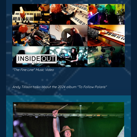
"The Fine Line" Music Video
Andy Tillison talks about the 2024 album "To Follow Polaris"