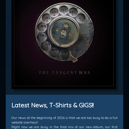
Latest News, T-Shirts & GIGS!!
Our news at the beginning of 2026 is that we are too busy to do a full
website overhaul!
Right now we are busy in the final mix of our new album, our first