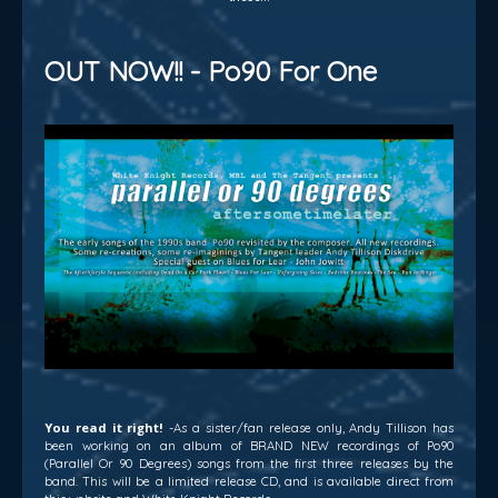
OUT NOW!! - Po90 For One
You read it right!
-As a sister/fan release only, Andy Tillison has
been working on an album of BRAND NEW recordings of Po90
(Parallel Or 90 Degrees) songs from the first three releases by the
band. This will be a limited release CD, and is available direct from