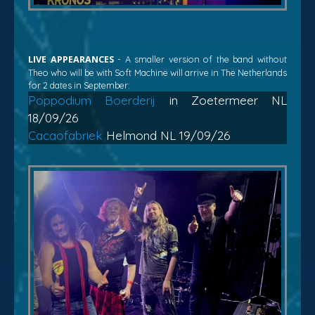
LIVE APPEARANCES
- A smaller version of the band without
Theo who will be with Soft Machine will arrive in The Netherlands
for 2 dates in September:
Poppodium Boerderij
in Zoetermeer NL
18/09/26
Cacaofabriek
Helmond NL 19/09/26