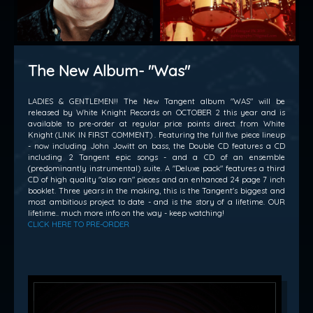
The New Album- "Was"
LADIES & GENTLEMEN!! The New Tangent album "WAS" will be
released by White Knight Records on OCTOBER 2 this year and is
available to pre-order at regular price points direct from White
Knight (LINK IN FIRST COMMENT) . Featuring the full five piece lineup
- now including John Jowitt on bass, the Double CD features a CD
including 2 Tangent epic songs - and a CD of an ensemble
(predominantly instrumental) suite. A "Deluxe pack" features a third
CD of high quality "also ran" pieces and an enhanced 24 page 7 inch
booklet. Three years in the making, this is the Tangent's biggest and
most ambitious project to date - and is the story of a lifetime. OUR
lifetime.. much more info on the way - keep watching!
CLICK HERE TO PRE-ORDER