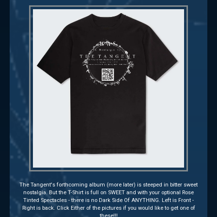
The Tangent's forthcoming album (more later) is steeped in bitter sweet
nostalgia. But the T-Shirt is full on SWEET and with your optional Rose
Tinted Spectacles - there is no Dark Side Of ANYTHING. Left is Front -
Right is back. Click Either of the pictures if you would like to get one of
these!!!