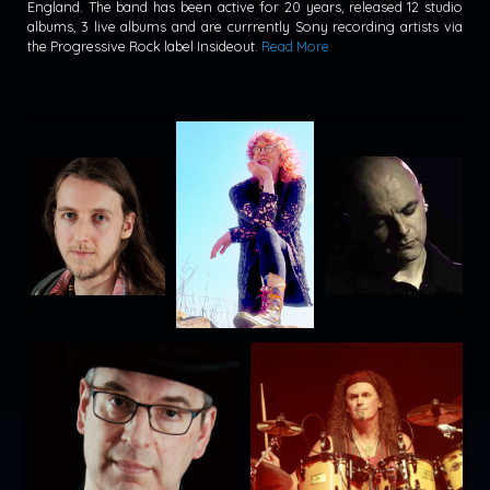
England. The band has been active for 20 years, released 12 studio
albums, 3 live albums and are currrently Sony recording artists via
the Progressive Rock label Insideout.
Read More