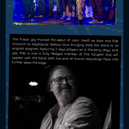
The Fusion gig marked the debut of John Jowitt on bass and Rob
Groucutt on keyboards (below) thus bringing back the band to its
original diagram featuring 2 keys players as in the early days. And
yes, Rob is now a fully fledged member of The Tangent and will
appear with the band both live and on future recordings. More info
further down the page