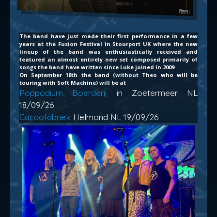
The band have just made their first performance in a few
years at the Fusion Festival in Stourport UK where the new
lineup of the band was enthusiastically received and
featured an almost entirely new set composed primarily of
songs the band have written since Luke joined in 2009
On September 18th the band (without Theo who will be
touring with Soft Machine) will be at
Poppodium Boerderij
in Zoetermeer NL
18/09/26
Cacaofabriek
Helmond NL 19/09/26