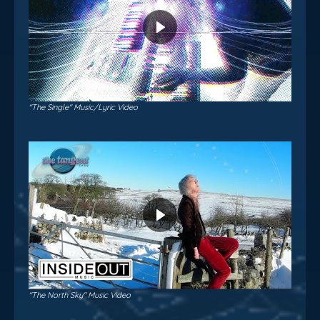
"The Single" Music/Lyric Video
"The North Sky" Music Video