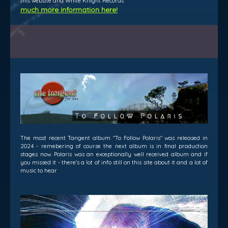
this website and White Knight Records
much more information here!
The most recent Tangent album "To Follow Polaris" was released in
2024 - remebering of course the next album is in final production
stages now. Polaris was an exceptionally well received album and if
you missed it - there's a lot of info still on this site about it and a lot of
music to hear