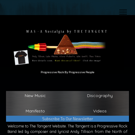
Progressive Rock By Progressive People
New Music
Discography
Manifesto
Videos
Subscribe To Our Newsletter
Welcome to The Tangent Website. The Tangent is a Progressive Rock
Band led by composer and lyricist Andy Tillison from the North of