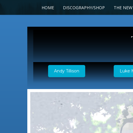
HOME
DISCOGRAPHY/SHOP
THE NEW
Andy Tillison
Luke 