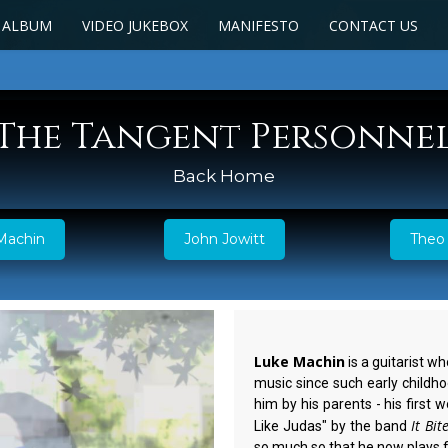
 ALBUM
VIDEO JUKEBOX
MANIFESTO
CONTACT US
The Tangent Personne
Back Home
Machin
John Jowitt
Theo 
Luke Machin
is a guitarist w
music since such early childho
him by his parents - his first
It Bit
Like Judas" by the band
so much so that he now plays f