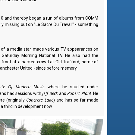
2010 and thereby began a run of albums from COMM
ly missing out on "Le Sacre Du Travail" - something
t of a media star, made various TV appearances on
 Saturday Morning National TV. He also had the
 front of a packed crowd at Old Trafford, home of
anchester United - since before memory.
itute Of Modern Music
where he studied under
Jeff Beck
Robert Plant
and had sessions with
and
. He
Concrete Lake
re (originally
) and has so far made
 a third in development now