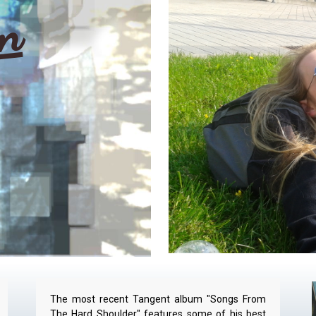
in
The most recent Tangent album "Songs From
The Hard Shoulder" features some of his best