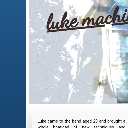
luke mach
Luke came to the band aged 20 and brought a
whole boatload of new techniques and