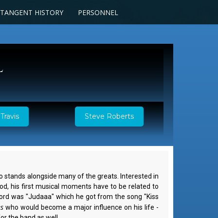
TANGENT HISTORY
PERSONNEL
l
Travis
Steve Roberts
ho stands alongside many of the greats. Interested in
od, his first musical moments have to be related to
 word was "Judaaa" which he got from the song "Kiss
es
who would become a major influence on his life -
or the band as well.