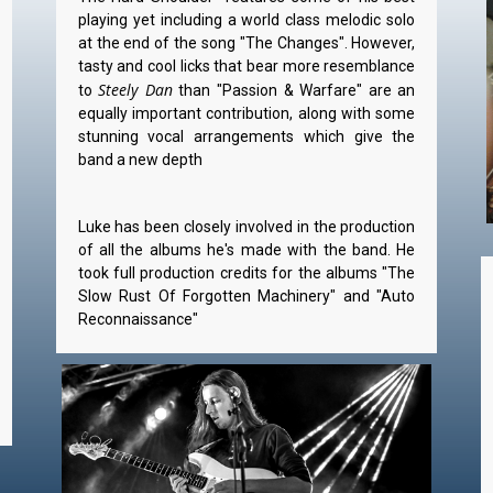
playing yet including a world class melodic solo
at the end of the song "The Changes". However,
tasty and cool licks that bear more resemblance
Steely Dan
to
than "Passion & Warfare" are an
equally important contribution, along with some
stunning vocal arrangements which give the
band a new depth
Luke has been closely involved in the production
of all the albums he's made with the band. He
took full production credits for the albums "The
Slow Rust Of Forgotten Machinery" and "Auto
Reconnaissance"