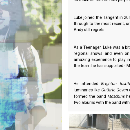
Luke joined the Tangent in 
through to the most recent, on
Andy still regrets.
As a Teenager, Luke was a bi
regional shows and even on
amazing experience to play in
the team he has supported - M
Brighton Inst
He attended
Guthrie Govan
luminaries like
Maschine
formed the band
he
two albums with the band with