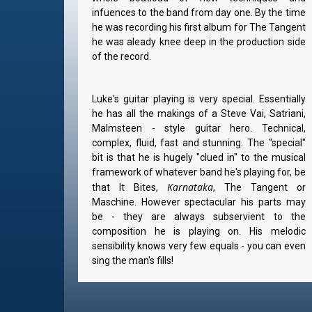
infuences to the band from day one. By the time
he was recording his first album for The Tangent
he was aleady knee deep in the production side
of the record.
Luke's guitar playing is very special. Essentially
he has all the makings of a Steve Vai, Satriani,
Malmsteen - style guitar hero. Technical,
complex, fluid, fast and stunning. The "special"
bit is that he is hugely "clued in" to the musical
framework of whatever band he's playing for, be
Karnataka
that It Bites,
, The Tangent or
Maschine. However spectacular his parts may
be - they are always subservient to the
composition he is playing on. His melodic
sensibility knows very few equals - you can even
sing the man's fills!