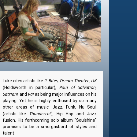
It Bites, Dream Theater, UK
Luke cites artists like
Pain of Salvation,
(Holdsworth in particular),
Satriani
Vai
and
as being major influences on his
playing. Yet he is highly enthused by so many
other areas of music, Jazz, Funk, Nu Soul,
Thundercat
(artists like
), Hip Hop and Jazz
fusion. His forthcoming solo album "Soulshine"
promises to be a smorgasbord of styles and
talent